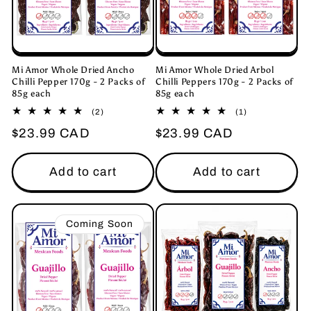
i
o
n
Mi Amor Whole Dried Ancho
Mi Amor Whole Dried Arbol
Chilli Pepper 170g - 2 Packs of
Chilli Peppers 170g - 2 Packs of
85g each
85g each
:
2
1
(2)
(1)
total
total
Regular
$23.99 CAD
Regular
$23.99 CAD
reviews
reviews
price
price
Add to cart
Add to cart
Coming Soon