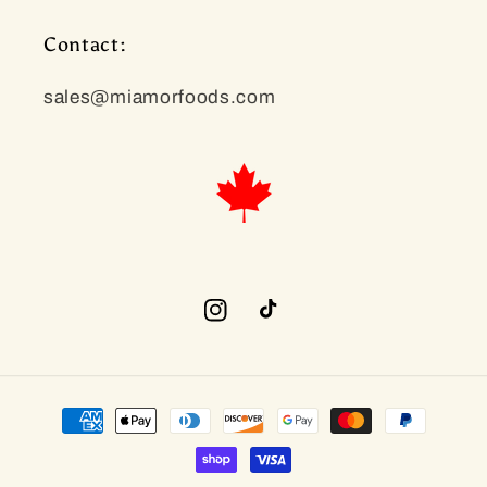
Contact:
sales@miamorfoods.com
Instagram
TikTok
Payment
methods