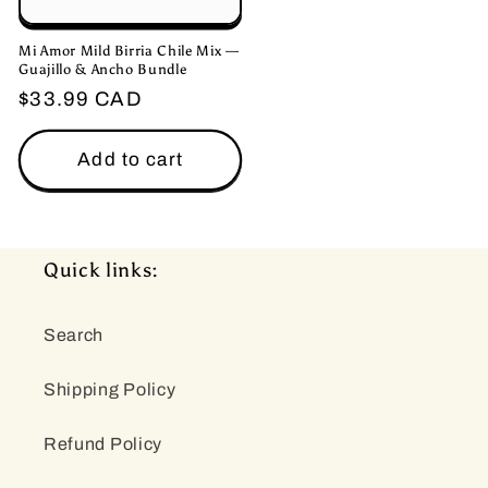
Mi Amor Mild Birria Chile Mix —
Guajillo & Ancho Bundle
Regular
$33.99 CAD
price
Add to cart
Quick links:
Search
Shipping Policy
Refund Policy