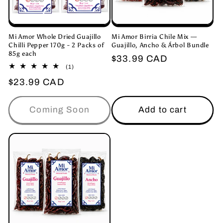
Mi Amor Whole Dried Guajillo
Mi Amor Birria Chile Mix —
Chilli Pepper 170g - 2 Packs of
Guajillo, Ancho & Árbol Bundle
85g each
Regular
$33.99 CAD
1
(1)
price
total
Regular
$23.99 CAD
reviews
price
Coming Soon
Add to cart