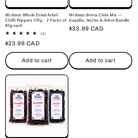
Mi Amor Whole Dried Arbol
Mi Amor Birria Chile Mix —
Chilli Peppers 170g - 2 Packs of
Guajillo, Ancho & Árbol Bundle
85g each
Regular
$33.99 CAD
1
(1)
price
total
Regular
$23.99 CAD
reviews
price
Add to cart
Add to cart