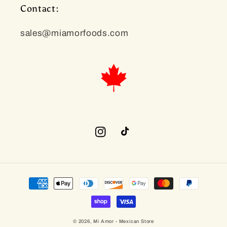
Contact:
sales@miamorfoods.com
Instagram
TikTok
Payment
methods
© 2026,
Mi Amor - Mexican Store