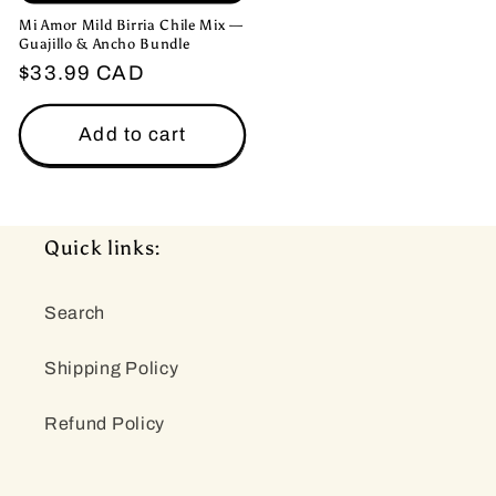
Mi Amor Mild Birria Chile Mix —
Guajillo & Ancho Bundle
Regular
$33.99 CAD
price
Add to cart
Quick links:
Search
Shipping Policy
Refund Policy