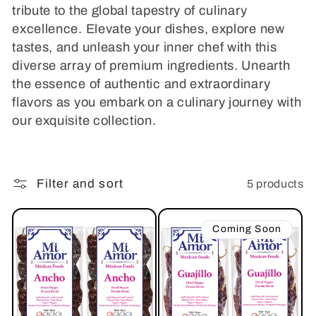
i
tribute to the global tapestry of culinary
excellence. Elevate your dishes, explore new
o
tastes, and unleash your inner chef with this
diverse array of premium ingredients. Unearth
n
the essence of authentic and extraordinary
:
flavors as you embark on a culinary journey with
our exquisite collection.
Filter and sort
5 products
Coming Soon