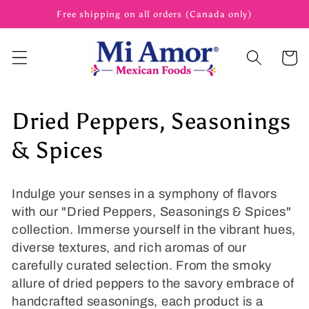
Skip to
Free shipping on all orders (Canada only)
content
Cart
C
Dried Peppers, Seasonings
o
& Spices
l
Indulge your senses in a symphony of flavors
l
with our "Dried Peppers, Seasonings & Spices"
collection. Immerse yourself in the vibrant hues,
e
diverse textures, and rich aromas of our
c
carefully curated selection. From the smoky
allure of dried peppers to the savory embrace of
t
handcrafted seasonings, each product is a