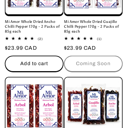
Mi Amor Whole Dried Ancho
Mi Amor Whole Dried Guajillo
Chilli Pepper 170g - 2 Packs of
Chilli Pepper 170g - 2 Packs of
85g each
85g each
2
1
(2)
(1)
total
total
Regular
$23.99 CAD
Regular
$23.99 CAD
reviews
reviews
price
price
Add to cart
Coming Soon